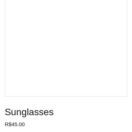
Sunglasses
R$45.00