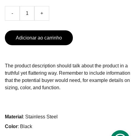
-
+
Adicionar ao carrinho
The product description should talk about the product in a
truthful yet flattering way. Remember to include information
that the potential buyer would need, for example details on
sizing, color, and function.
Material
: Stainless Steel
Color
: Black