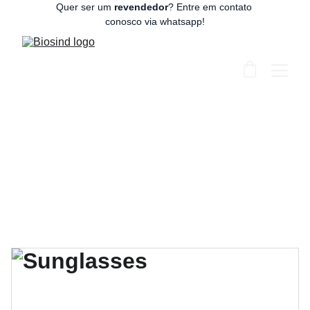
Quer ser um 
revendedor
? Entre em contato 
conosco via whatsapp!